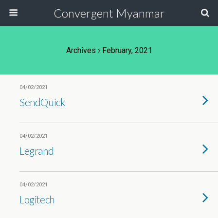
Convergent Myanmar
Archives › February, 2021
04/02/2021
SendQuick
04/02/2021
Legrand
04/02/2021
Logitech