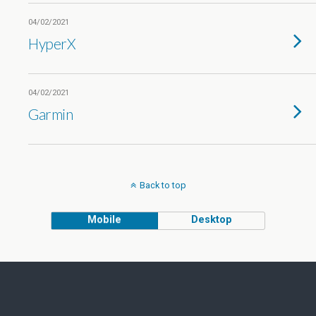
04/02/2021
HyperX
04/02/2021
Garmin
Back to top
Mobile
Desktop