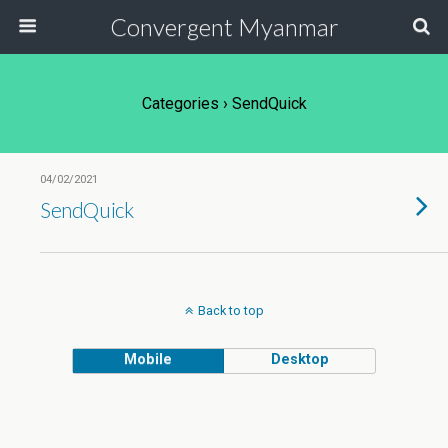
Convergent Myanmar
Categories ›
SendQuick
04/02/2021
SendQuick
Back to top
Mobile
Desktop