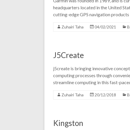
Garmin was founded in 1989, and is cur
headquarters located in the United State
cutting-edge GPS navigation products 
Zuhairi Taha
04/02/2021
B
J5Create
j5create is bringing innovative concept
computing processes through convenien
streamline computing in this fast-pa
Zuhairi Taha
20/12/2018
B
Kingston