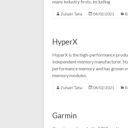
many industry firsts, including
Zuhairi Taha
04/02/2021
B
HyperX
HyperX is the high-performance product
independent memory manufacturer. Star
performance memory and has grown ove
memory modules,
Zuhairi Taha
04/02/2021
B
Garmin