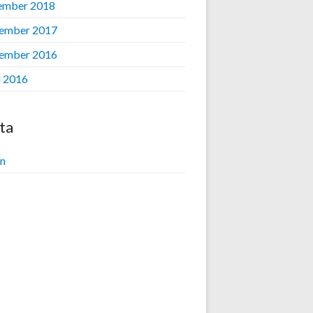
ember 2018
ember 2017
ember 2016
l 2016
ta
in