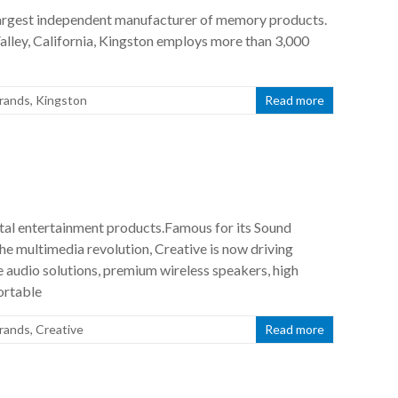
largest independent manufacturer of memory products.
alley, California, Kingston employs more than 3,000
rands
,
Kingston
Read more
gital entertainment products.Famous for its Sound
he multimedia revolution, Creative is now driving
e audio solutions, premium wireless speakers, high
ortable
rands
,
Creative
Read more