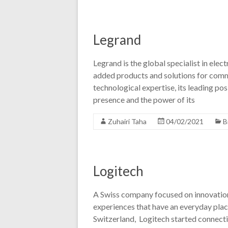
Legrand
Legrand is the global specialist in elect
added products and solutions for commer
technological expertise, its leading posi
presence and the power of its
Zuhairi Taha
04/02/2021
B
Logitech
A Swiss company focused on innovation
experiences that have an everyday place
Switzerland, Logitech started connect