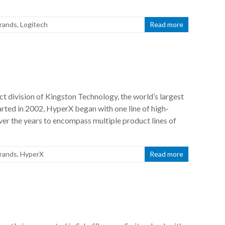
rands
,
Logitech
Read more
 division of Kingston Technology, the world’s largest
ted in 2002, HyperX began with one line of high-
r the years to encompass multiple product lines of
rands
,
HyperX
Read more