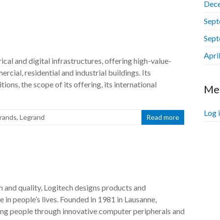
Dec
Sept
Sept
Apri
rical and digital infrastructures, offering high-value-
cial, residential and industrial buildings. Its
tions, the scope of its offering, its international
Me
Log 
rands
,
Legrand
Read more
 and quality, Logitech designs products and
 in people’s lives. Founded in 1981 in Lausanne,
ing people through innovative computer peripherals and