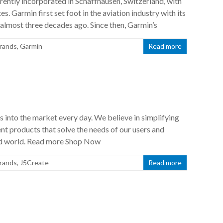
rently incorporated in Schaffhausen, Switzerland, with
s. Garmin first set foot in the aviation industry with its
almost three decades ago. Since then, Garmin’s
rands
,
Garmin
Read more
s into the market every day. We believe in simplifying
t products that solve the needs of our users and
ced world. Read more Shop Now
rands
,
J5Create
Read more