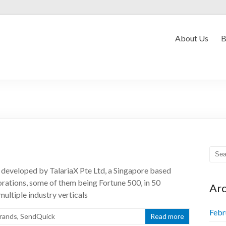
Convergent Myanmar
About Us
B
developed by TalariaX Pte Ltd, a Singapore based
orations, some of them being Fortune 500, in 50
Arc
multiple industry verticals
Febr
rands
,
SendQuick
Read more