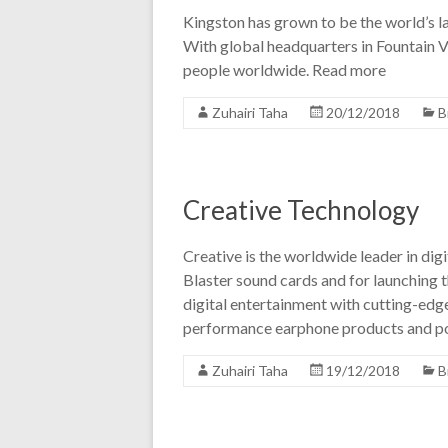
Kingston has grown to be the world’s 
With global headquarters in Fountain V
people worldwide. Read more
Zuhairi Taha
20/12/2018
B
Creative Technology
Creative is the worldwide leader in di
Blaster sound cards and for launching t
digital entertainment with cutting-edg
performance earphone products and p
Zuhairi Taha
19/12/2018
B