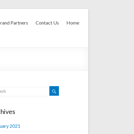
rand Partners
Contact Us
Home
hives
uary 2021