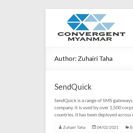
Author:
Zuhairi Taha
SendQuick
SendQuick is a range of SMS gateways 
company. It is used by over 1,500 corp
countries. It has been deployed across 
Zuhairi Taha
04/02/2021
B