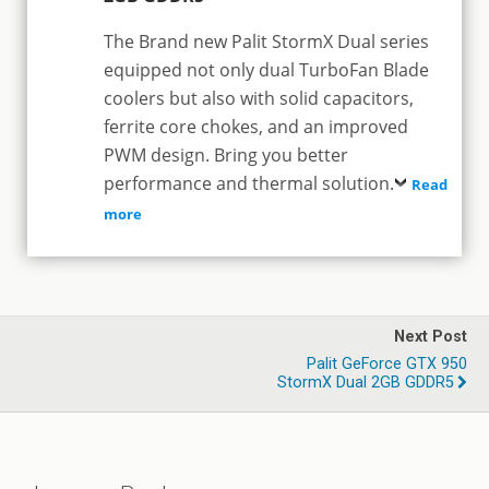
The Brand new Palit StormX Dual series
equipped not only dual TurboFan Blade
coolers but also with solid capacitors,
ferrite core chokes, and an improved
PWM design. Bring you better
performance and thermal solution.
Read
more
Next Post
Palit GeForce GTX 950
StormX Dual 2GB GDDR5