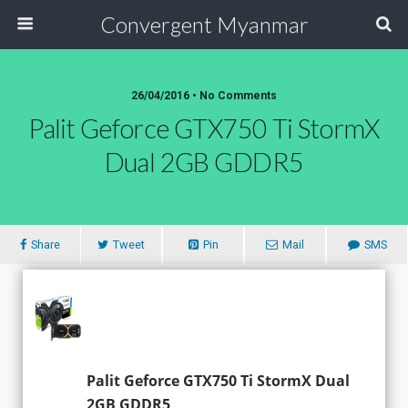
Convergent Myanmar
26/04/2016 • No Comments
Palit Geforce GTX750 Ti StormX
Dual 2GB GDDR5
Share
Tweet
Pin
Mail
SMS
Palit Geforce GTX750 Ti StormX Dual
2GB GDDR5