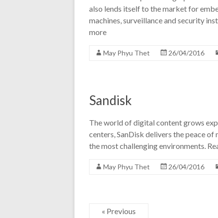
also lends itself to the market for emb
machines, surveillance and security in
more
May Phyu Thet
26/04/2016
Sandisk
The world of digital content grows exp
centers, SanDisk delivers the peace of m
the most challenging environments. R
May Phyu Thet
26/04/2016
« Previous