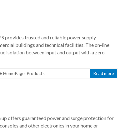
 provides trusted and reliable power supply
rcial buildings and technical facilities. The on-line
ue isolation between input and output with a zero
HomePage
,
Products
Read more
p offers guaranteed power and surge protection for
consoles and other electronics in your home or