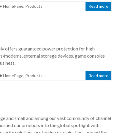
HomePage
,
Products
Read more
 offers guaranteed power protection for high
s/modems, external storage devices, game consoles
usiness.
HomePage
,
Products
Read more
rge and small and among our vast community of channel
 pushed our products into the global spotlight with
ecurity solutions protecting organisations around the