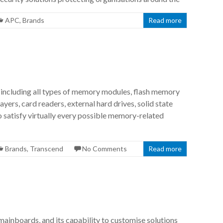
APC
,
Brands
Read more
 including all types of memory modules, flash memory
ayers, card readers, external hard drives, solid state
o satisfy virtually every possible memory-related
Brands
,
Transcend
No Comments
Read more
ainboards, and its capability to customise solutions