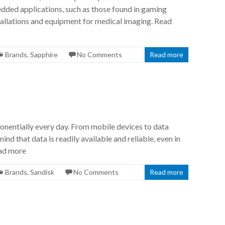
edded applications, such as those found in gaming
stallations and equipment for medical imaging. Read
Brands
,
Sapphire
No Comments
Read more
onentially every day. From mobile devices to data
ind that data is readily available and reliable, even in
ead more
Brands
,
Sandisk
No Comments
Read more