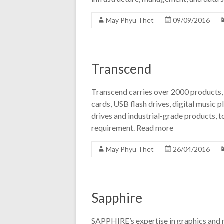
May Phyu Thet
09/09/2016
Transcend
Transcend carries over 2000 products,
cards, USB flash drives, digital music pl
drives and industrial-grade products, t
requirement. Read more
May Phyu Thet
26/04/2016
Sapphire
SAPPHIRE’s expertise in graphics and m