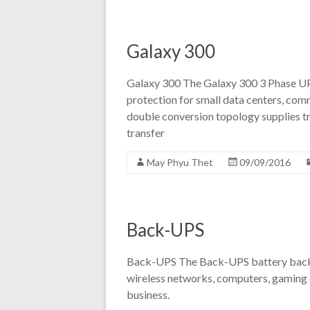
Galaxy 300
Galaxy 300 The Galaxy 300 3 Phase UPS
protection for small data centers, comme
double conversion topology supplies tr
transfer
May Phyu Thet
09/09/2016
Back-UPS
Back-UPS The Back-UPS battery backu
wireless networks, computers, gaming 
business.