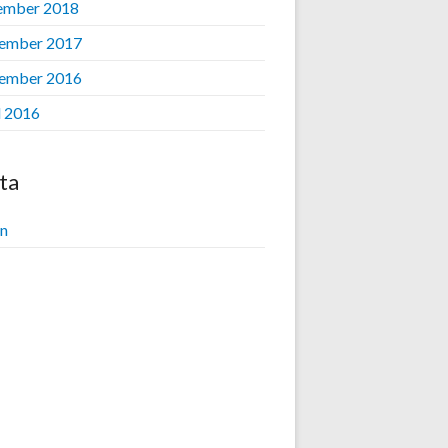
ember 2018
ember 2017
ember 2016
l 2016
ta
in