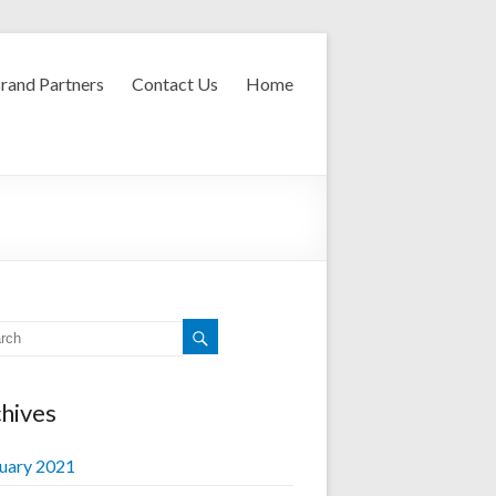
rand Partners
Contact Us
Home
hives
uary 2021