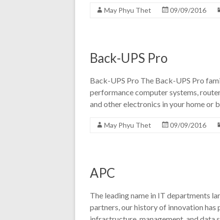
May Phyu Thet
09/09/2016
Back-UPS Pro
Back-UPS Pro The Back-UPS Pro family
performance computer systems, router
and other electronics in your home or b
May Phyu Thet
09/09/2016
APC
The leading name in IT departments la
partners, our history of innovation has
infrastructure, management, and data s