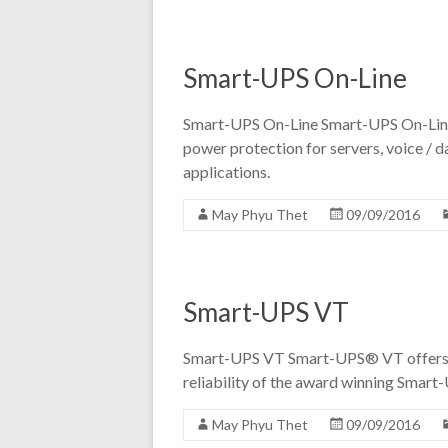
Smart-UPS On-Line
Smart-UPS On-Line Smart-UPS On-Line p
power protection for servers, voice / da
applications.
May Phyu Thet
09/09/2016
Smart-UPS VT
Smart-UPS VT Smart-UPS® VT offers c
reliability of the award winning Smart-
May Phyu Thet
09/09/2016