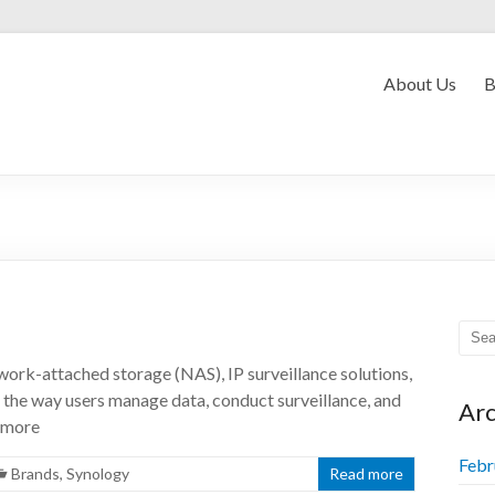
Convergent Myanmar
About Us
B
ork-attached storage (NAS), IP surveillance solutions,
the way users manage data, conduct surveillance, and
Arc
d more
Febr
Brands
,
Synology
Read more