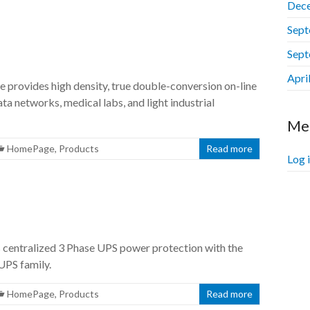
Dec
Sept
Sept
Apri
rovides high density, true double-conversion on-line
ta networks, medical labs, and light industrial
Me
HomePage
,
Products
Read more
Log 
entralized 3 Phase UPS power protection with the
UPS family.
HomePage
,
Products
Read more