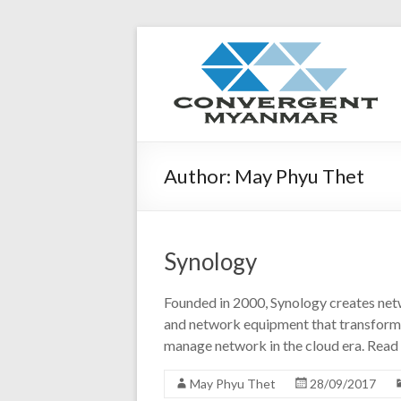
Author:
May Phyu Thet
Synology
Founded in 2000, Synology creates netw
and network equipment that transform 
manage network in the cloud era. Rea
May Phyu Thet
28/09/2017