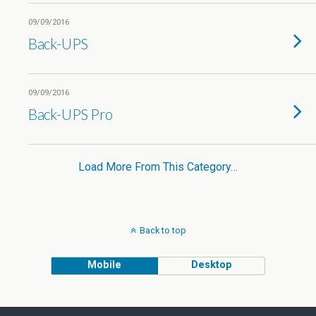
09/09/2016
Back-UPS
09/09/2016
Back-UPS Pro
Load More From This Category…
Back to top
Mobile
Desktop