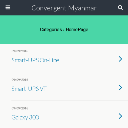
Convergent Myanmar
Categories ›
HomePage
09/09/2016
Smart-UPS On-Line
09/09/2016
Smart-UPS VT
09/09/2016
Galaxy 300