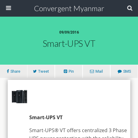
Convergent Myanmar
09/09/2016
Smart-UPS VT
Share
Tweet
Pin
Mail
SMS
Smart-UPS VT
Smart-UPS® VT offers centralized 3 Phase