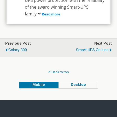
UPS power protection with the reliability
of the award winning Smart-UPS
family.
Read more
Previous Post
Next Post
Galaxy 300
Smart-UPS On-Line
Back to top
Mobile
Desktop